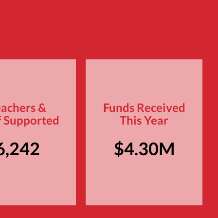
eachers &
Funds Received
f Supported
This Year
6,242
$4.30M