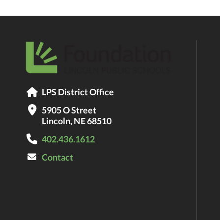
LPS District Office
5905 O Street
Lincoln, NE 68510
402.436.1612
Contact