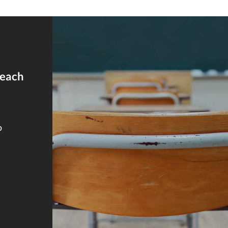
reach
o