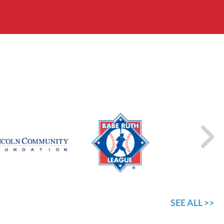
SEE ALL >>