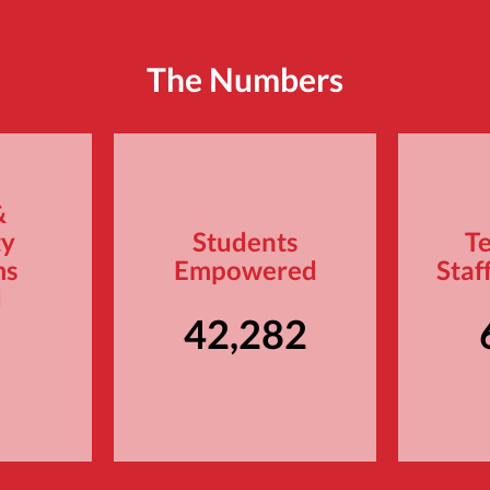
The Numbers
&
ty
Students
T
ms
Empowered
Staf
d
42,282