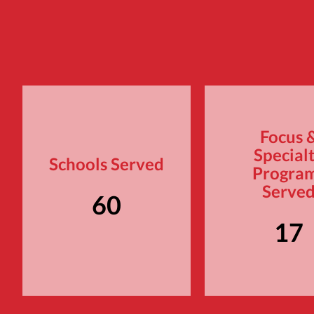
Focus 
Special
Schools Served
Progra
Serve
60
17