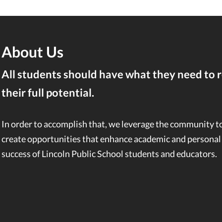
About Us
All students should have what they need to 
their full potential.
In order to accomplish that, we leverage the community t
create opportunities that enhance academic and personal
success of Lincoln Public School students and educators.