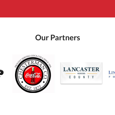
Our Partners