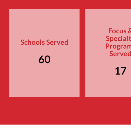
Focus 
Special
Schools Served
Progra
Serve
60
17