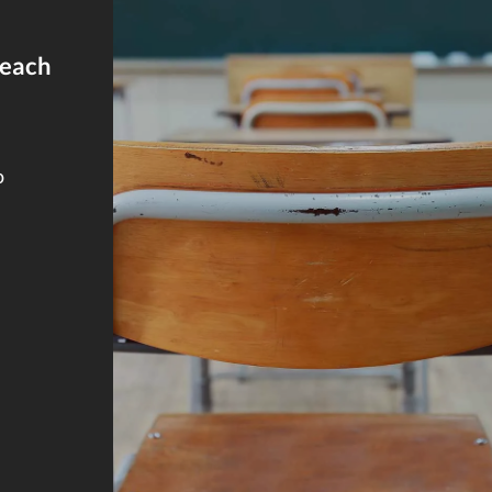
reach
o