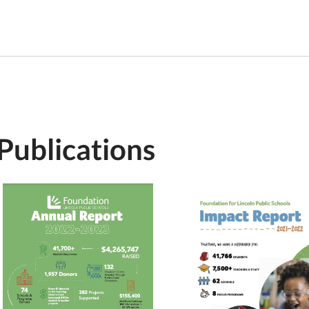
Publications