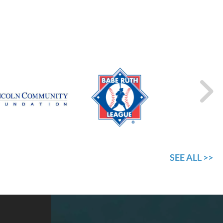
SEE ALL >>