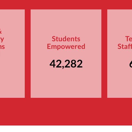
&
ty
Students
T
ms
Empowered
Staf
d
42,282