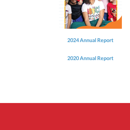
2024 Annual Report
2020 Annual Report