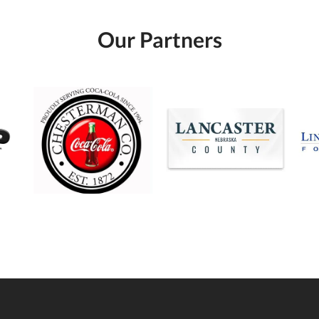
Our Partners