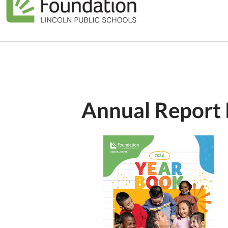
Annual Report 