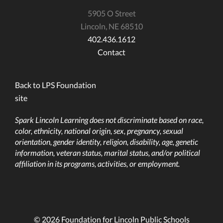
5905 O Street
Lincoln, NE 68510
402.436.1612
Contact
Back to LPS Foundation
site
Spark Lincoln Learning does not discriminate based on race,
color, ethnicity, national origin, sex, pregnancy, sexual
orientation, gender identity, religion, disability, age, genetic
information, veteran status, marital status, and/or political
affiliation in its programs, activities, or employment.
© 2026 Foundation for Lincoln Public Schools