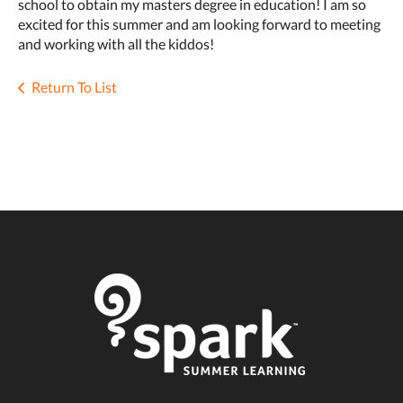
school to obtain my masters degree in education! I am so
excited for this summer and am looking forward to meeting
and working with all the kiddos!
Return To List