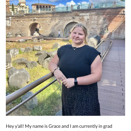
Hey y’all! My name is Grace and I am currently in grad