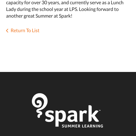
capacity for over 30 years, and currently serve as a Lunch
Lady during the school year at LPS. Looking forward to
another great Summer at Spark!
Return To List