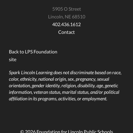
5905 O Street
Lincoln, NE 68510
402.436.1612
Contact
Back to LPS Foundation
site
Spark Lincoln Learning does not discriminate based on race,
color, ethnicity, national origin, sex, pregnancy, sexual
orientation, gender identity, religion, disability, age, genetic
information, veteran status, marital status, and/or political
affiliation in its programs, activities, or employment.
© 2026 Foundation for Lincoln Public Schools