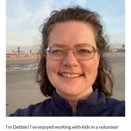
I’m Debbie! I’ve enjoyed working with kids in a volunteer